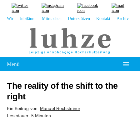
Wir
Jubiläum
Mitmachen
Unterstützen
Kontakt
Archiv
Menü
Hochschulpolitik
The reality of the shift to the
Leipzig
right
Kolumne
Ein Beitrag von:
Manuel Rechsteiner
Lesedauer: 5 Minuten
Reportage
Interview