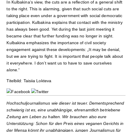
In Kulbakina‘s view, the cuts are a reflection of a general shift
to the right. This is alarming, given that such social cuts are
taking place even under a government with social democratic
participation. Kulbakina explains that contact with the ministry
has always been good. Yet during the last joint meeting it
became clear that further funding was no longer in sight.
Kulbakina emphasizes the importance of civil society
engagement against these developments: „It may be denial,
but we are trying to fight. It is important that people talk about
it everywhere. I don’t want us to have to save ourselves
alone.“
Titelbild: Taisiia Lokteva
Hochschuljournalismus wie dieser ist teuer. Dementsprechend
schwierig ist es, eine unabhängige, ehrenamtlich betriebene
Zeitung am Leben zu halten. Wir brauchen also eure
Unterstützung: Schon für den Preis eines veganen Gerichts in
der Mensa könnt ihr unabhängigen, jungen Journalismus für