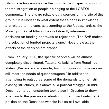
„Various actors emphasize the importance of specific support
for the integration of people belonging to the LGBTQI
community. There is no reliable data sources on the site of this
group.“ It is unclear to what extent these gaps in knowledge
are related to the cuts, as according to the
kreuzer
-article, the
Ministry of Social Affairs does not directly intervene in
decisions on funding approvals or rejections: „The SAB makes
the selection of funded projects alone.“ Nevertheless, the
effects of the decision are drastic.
From January 2026, the specific services will be almost
completely discontinued. Tatiana Kulbakina from Rosalinde
states: „We are in crisis mode, trying to figure out how we can
still meet the needs of queer refugees.“ In addition to
attempting to outsource some of the demands to other, still
existing structures, it is above all a political struggle: in mid-
December, a demonstration took place in Dresden to draw
attention to the precarious situation of the project network. A
petition on the Rosalinde website is also still available.