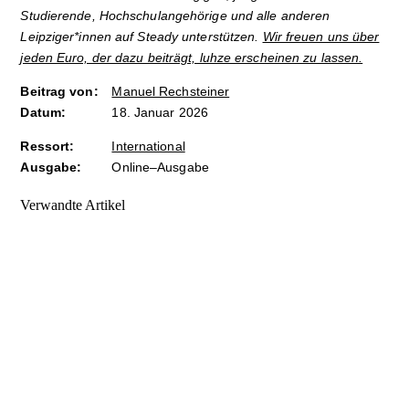
Studierende, Hochschulangehörige und alle anderen
Leipziger*innen auf Steady unterstützen.
Wir freuen uns über
jeden Euro, der dazu beiträgt, luhze erscheinen zu lassen.
Beitrag von:
Manuel Rechsteiner
Datum:
18. Januar 2026
Ressort:
International
Ausgabe:
Online–Ausgabe
Verwandte Artikel