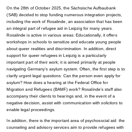
On the 28th of October 2025, the Sächsische Aufbaubank
(SAB) decided to stop funding numerous integration projects,
including the work of Rosalinde, an association that has been
an integral part of refugee aid in Leipzig for many years.
Rosalinde is active in various areas: Educationally, it offers
workshops in schools to sensitize and educate young people
about queer realities and discrimination. In addition, direct
support for queer refugees in Leipzig is a particularly
important part of their work; it is aimed primarily at people
navigating Germany’s asylum system. Often, the first step is to
clarify urgent legal questions: Can the person even apply for
asylum? How does a hearing at the Federal Office for
Migration and Refugees (BAMF) work? Rosalinde’s staff also
accompany their clients to hearings and, in the event of a
negative decision, assist with communication with solicitors to
enable legal proceedings.
In addition, there is the important area of psychosocial aid: the
counseling and advisory services aim to provide refugees with