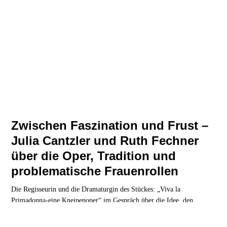
Zwischen Faszination und Frust –
Julia Cantzler und Ruth Fechner
über die Oper, Tradition und
problematische Frauenrollen
Die Regisseurin und die Dramaturgin des Stückes: „Viva la
Primadonna-eine Kneipenoper“ im Gespräch über die Idee, den
Entstehungsprozess und die intendierte Wirkung.