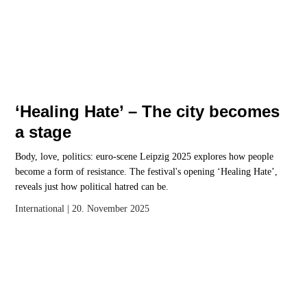
‘Healing Hate’ – The city becomes
a stage
Body, love, politics: euro-scene Leipzig 2025 explores how people
become a form of resistance. The festival's opening ‘Healing Hate’,
reveals just how political hatred can be.
International
| 20. November 2025