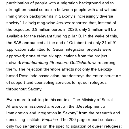
participation of people with a migration background and to
strengthen social cohesion between people with and without
immigration backgrounds in Saxony’s increasingly diverse
society.“ Leipzig magazine
kreuzer
reported that, instead of
the expected 3.9 million euros in 2026, only 3 million will be
available for the relevant funding pillar B. In the wake of this,
the SAB announced at the end of October that only 21 of 91
application submitted for Saxon integration projects were
approved; none of the six applications from the project
network
Fachberatung f
ür queere Geflüchtete
were among
them. The rejection therefore affects not only the Leipzig-
based Rosalinde association, but destroys the entire structure
of support and counseling services for queer refugees
throughout Saxony.
Even more troubling in this context: The Ministry of Social
Affairs commissioned a report on the „Development of
immigration and integration in Saxony“ from the research and
consulting institute
Empirica
. The 200-page report contains
only two sentences on the specific situation of queer refugees: