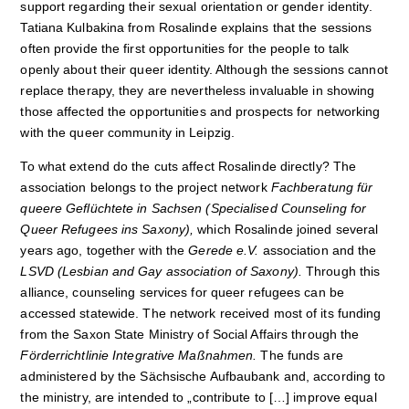
support regarding their sexual orientation or gender identity.
Tatiana Kulbakina from Rosalinde explains that the sessions
often provide the first opportunities for the people to talk
openly about their queer identity. Although the sessions cannot
replace therapy, they are nevertheless invaluable in showing
those affected the opportunities and prospects for networking
with the queer community in Leipzig.
To what extend do the cuts affect Rosalinde directly? The
association belongs to the project network
Fachberatung f
ür
queere Gefl
üchtete
in Sachsen (Specialised Counseling for
Queer Refugees ins Saxony),
which Rosalinde joined several
years ago, together with the
Gerede e.V.
association and the
LSVD (Lesbian and Gay association of Saxony
).
Through this
alliance, counseling services for queer refugees can be
accessed statewide. The network received most of its funding
from the Saxon State Ministry of Social Affairs through the
Förderrichtlinie Integrative Maßnahmen.
The funds are
administered by the Sächsische Aufbaubank and, according to
the ministry, are intended to „contribute to […] improve equal