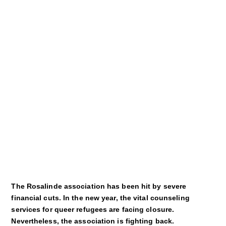
Kultur
Sport
Film
Klima
International
Wissenschaft
Service
Campuskultur
The Rosalinde association has been hit by severe
financial cuts. In the new year, the vital counseling
services for queer refugees are facing closure.
Nevertheless, the association is fighting back.